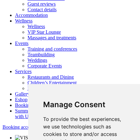
Guest reviews
Contact details
Accommodation
Wellness
Wellness
VIP Star Lounge
Massages and treatments
Events
Training and conferences
Teambuilding
Weddings
Corporate Events
Services
Restaurants and Dining
Children’s Entertainment
Nearby activities
Gallery
Eshop
Manage Consent
Booking
Summer
with Us
To provide the best experiences,
we use technologies such as
Booking accommodation
cookies to store and/or access