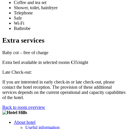
Coffee and tea set
Shower, toilet, hairdryer
Telephone
Safe
Wi-Fi
Bathrobe
Extra services
Baby cot – free of charge
Extra bed available in selected rooms €35/night
Late Check-out:
If you are interested in early check-in or late check-out, please
contact the hotel reception. The provision of these additional
services depends on the current operational and capacity capabilities
of the hotel.
Back to room overview
About hotel
Useful information