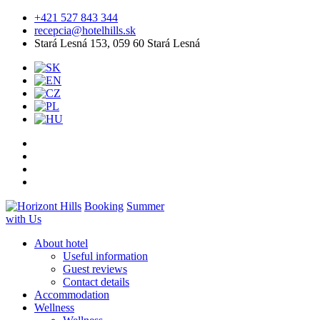
+421 527 843 344
recepcia@hotelhills.sk
Stará Lesná 153, 059 60 Stará Lesná
Booking
Summer
with Us
About hotel
Useful information
Guest reviews
Contact details
Accommodation
Wellness