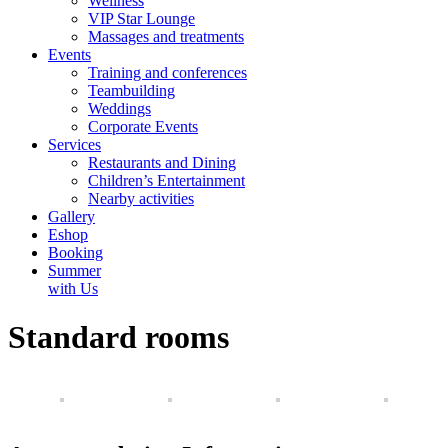
Wellness
VIP Star Lounge
Massages and treatments
Events
Training and conferences
Teambuilding
Weddings
Corporate Events
Services
Restaurants and Dining
Children’s Entertainment
Nearby activities
Gallery
Eshop
Booking
Summer
with Us
Standard rooms