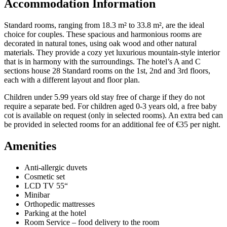
Accommodation Information
Standard rooms, ranging from 18.3 m² to 33.8 m², are the ideal
choice for couples. These spacious and harmonious rooms are
decorated in natural tones, using oak wood and other natural
materials. They provide a cozy yet luxurious mountain-style interior
that is in harmony with the surroundings. The hotel’s A and C
sections house 28 Standard rooms on the 1st, 2nd and 3rd floors,
each with a different layout and floor plan.
Children under 5.99 years old stay free of charge if they do not
require a separate bed. For children aged 0-3 years old, a free baby
cot is available on request (only in selected rooms).
An extra bed can
be provided in selected rooms for an additional fee of €35 per night.
Amenities
Anti-allergic duvets
Cosmetic set
LCD TV 55“
Minibar
Orthopedic mattresses
Parking at the hotel
Room Service – food delivery to the room